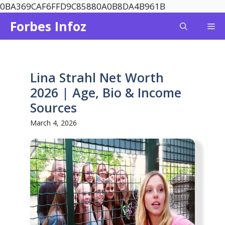
Skip
0BA369CAF6FFD9C85880A0B8DA4B961B
to
Forbes Infoz
Me
content
Lina Strahl Net Worth
2026 | Age, Bio & Income
Sources
March 4, 2026