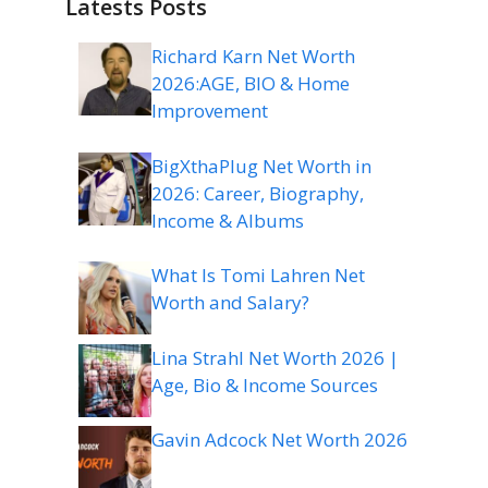
Latests Posts
Richard Karn Net Worth
2026:AGE, BIO & Home
Improvement
BigXthaPlug Net Worth in
2026: Career, Biography,
Income & Albums
What Is Tomi Lahren Net
Worth and Salary?
Lina Strahl Net Worth 2026 |
Age, Bio & Income Sources
Gavin Adcock Net Worth 2026