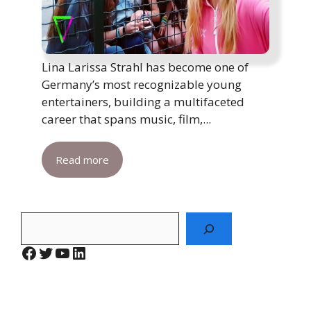
Lina Larissa Strahl has become one of
Germany’s most recognizable young
entertainers, building a multifaceted
career that spans music, film,...
Read more
Search
Facebook
Twitter
YouTube
LinkedIn