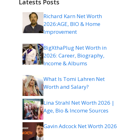
Latests Posts
Richard Karn Net Worth
2026:AGE, BIO & Home
Improvement
BigXthaPlug Net Worth in
2026: Career, Biography,
Income & Albums
What Is Tomi Lahren Net
Worth and Salary?
Lina Strahl Net Worth 2026 |
Age, Bio & Income Sources
Gavin Adcock Net Worth 2026