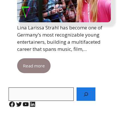
Lina Larissa Strahl has become one of
Germany’s most recognizable young
entertainers, building a multifaceted
career that spans music, film,...
Read more
Search
Facebook
Twitter
YouTube
LinkedIn