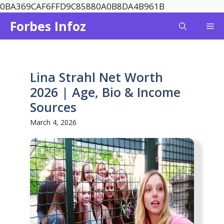
Skip
0BA369CAF6FFD9C85880A0B8DA4B961B
to
Forbes Infoz
Me
content
Lina Strahl Net Worth
2026 | Age, Bio & Income
Sources
March 4, 2026