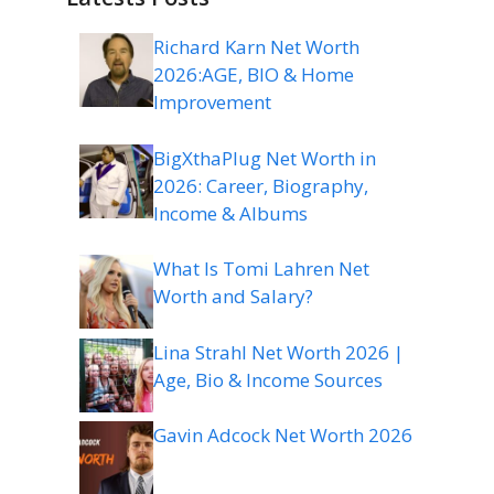
Richard Karn Net Worth
2026:AGE, BIO & Home
Improvement
BigXthaPlug Net Worth in
2026: Career, Biography,
Income & Albums
What Is Tomi Lahren Net
Worth and Salary?
Lina Strahl Net Worth 2026 |
Age, Bio & Income Sources
Gavin Adcock Net Worth 2026