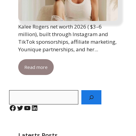
Kalee Rogers net worth 2026 ( $3–6
million), built through Instagram and
TikTok sponsorships, affiliate marketing,
Younique partnerships, and her...
Read more
Search
Facebook
Twitter
YouTube
LinkedIn
Latests Posts