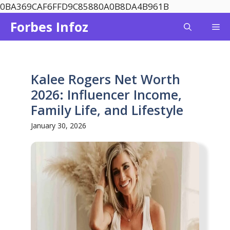
Skip
0BA369CAF6FFD9C85880A0B8DA4B961B
to
Forbes Infoz
Me
content
Kalee Rogers Net Worth
2026: Influencer Income,
Family Life, and Lifestyle
January 30, 2026