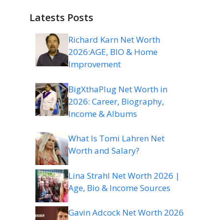
Latests Posts
Richard Karn Net Worth
2026:AGE, BIO & Home
Improvement
BigXthaPlug Net Worth in
2026: Career, Biography,
Income & Albums
What Is Tomi Lahren Net
Worth and Salary?
Lina Strahl Net Worth 2026 |
Age, Bio & Income Sources
Gavin Adcock Net Worth 2026