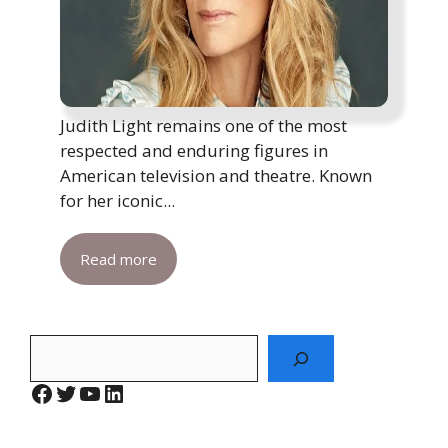
Judith Light remains one of the most
respected and enduring figures in
American television and theatre. Known
for her iconic...
Read more
Search
Facebook
Twitter
YouTube
LinkedIn