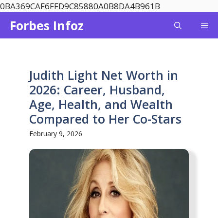
Skip
0BA369CAF6FFD9C85880A0B8DA4B961B
to
Forbes Infoz
Me
content
Judith Light Net Worth in
2026: Career, Husband,
Age, Health, and Wealth
Compared to Her Co-Stars
February 9, 2026