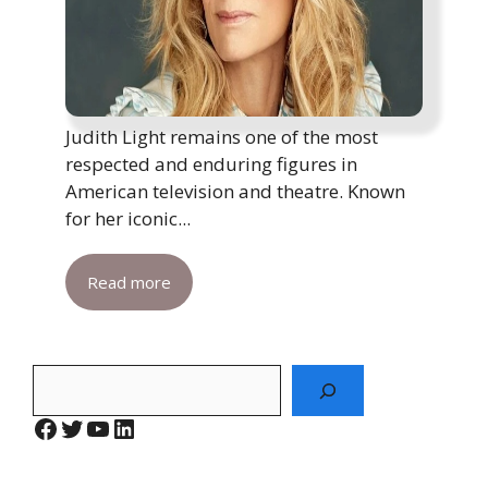
Judith Light remains one of the most
respected and enduring figures in
American television and theatre. Known
for her iconic...
Read more
Search
Facebook
Twitter
YouTube
LinkedIn