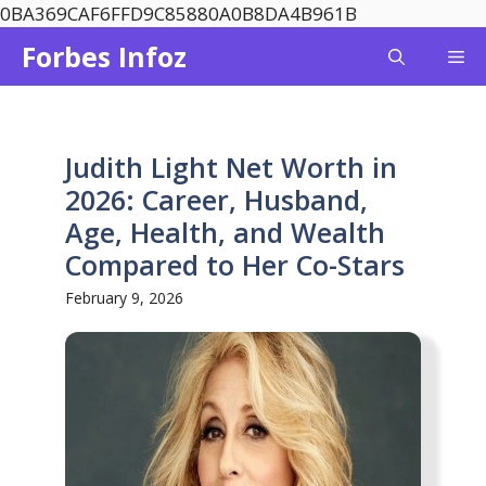
Skip
0BA369CAF6FFD9C85880A0B8DA4B961B
to
Forbes Infoz
Me
content
Judith Light Net Worth in
2026: Career, Husband,
Age, Health, and Wealth
Compared to Her Co-Stars
February 9, 2026