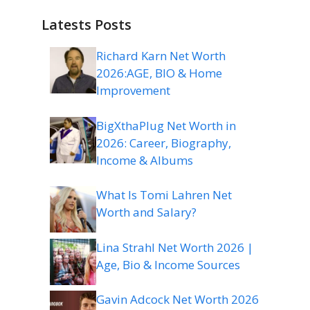
Latests Posts
Richard Karn Net Worth
2026:AGE, BIO & Home
Improvement
BigXthaPlug Net Worth in
2026: Career, Biography,
Income & Albums
What Is Tomi Lahren Net
Worth and Salary?
Lina Strahl Net Worth 2026 |
Age, Bio & Income Sources
Gavin Adcock Net Worth 2026