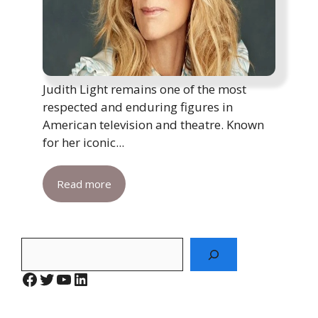
Judith Light remains one of the most
respected and enduring figures in
American television and theatre. Known
for her iconic...
Read more
Search
Facebook
Twitter
YouTube
LinkedIn