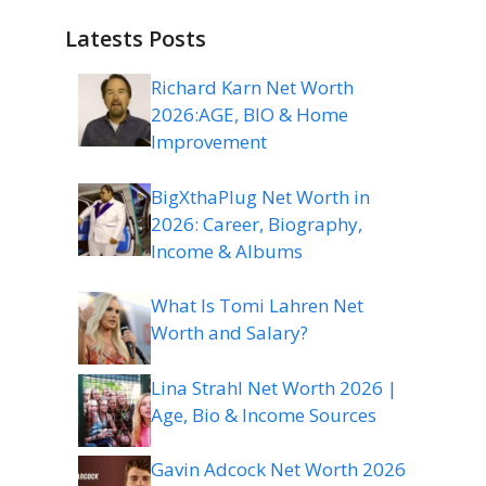
Latests Posts
Richard Karn Net Worth
2026:AGE, BIO & Home
Improvement
BigXthaPlug Net Worth in
2026: Career, Biography,
Income & Albums
What Is Tomi Lahren Net
Worth and Salary?
Lina Strahl Net Worth 2026 |
Age, Bio & Income Sources
Gavin Adcock Net Worth 2026