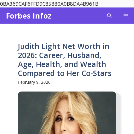
Skip
0BA369CAF6FFD9C85880A0B8DA4B961B
to
Forbes Infoz
Me
content
Judith Light Net Worth in
2026: Career, Husband,
Age, Health, and Wealth
Compared to Her Co-Stars
February 9, 2026