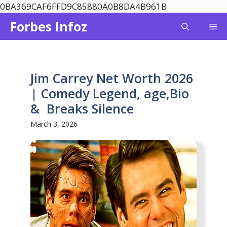
Skip
0BA369CAF6FFD9C85880A0B8DA4B961B
to
Forbes Infoz
Me
content
Jim Carrey Net Worth 2026
| Comedy Legend, age,Bio
& Breaks Silence
March 3, 2026