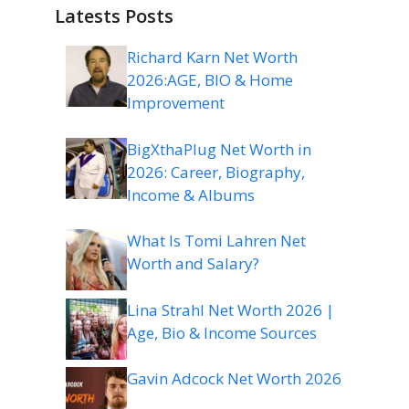
Latests Posts
Richard Karn Net Worth
2026:AGE, BIO & Home
Improvement
BigXthaPlug Net Worth in
2026: Career, Biography,
Income & Albums
What Is Tomi Lahren Net
Worth and Salary?
Lina Strahl Net Worth 2026 |
Age, Bio & Income Sources
Gavin Adcock Net Worth 2026