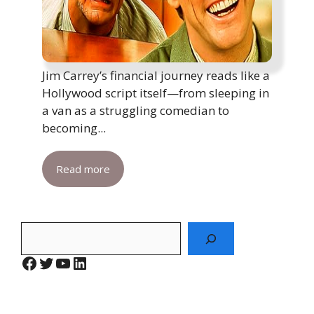
Jim Carrey’s financial journey reads like a
Hollywood script itself—from sleeping in
a van as a struggling comedian to
becoming...
Read more
Search
Facebook
Twitter
YouTube
LinkedIn