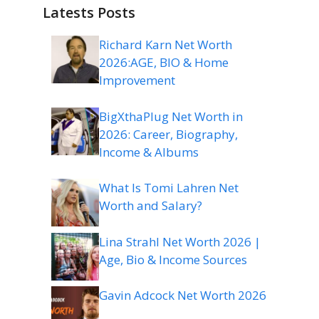
Latests Posts
Richard Karn Net Worth
2026:AGE, BIO & Home
Improvement
BigXthaPlug Net Worth in
2026: Career, Biography,
Income & Albums
What Is Tomi Lahren Net
Worth and Salary?
Lina Strahl Net Worth 2026 |
Age, Bio & Income Sources
Gavin Adcock Net Worth 2026