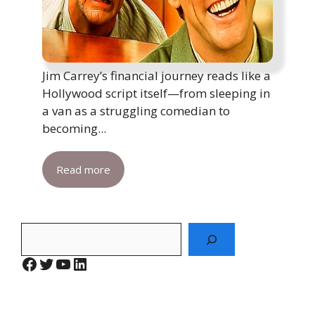
Jim Carrey’s financial journey reads like a
Hollywood script itself—from sleeping in
a van as a struggling comedian to
becoming...
Read more
Search
Facebook
Twitter
YouTube
LinkedIn