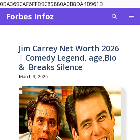
Skip
0BA369CAF6FFD9C85880A0B8DA4B961B
to
Forbes Infoz
Me
content
Jim Carrey Net Worth 2026
| Comedy Legend, age,Bio
& Breaks Silence
March 3, 2026