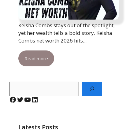
Keisha Combs stays out of the spotlight,
yet her wealth tells a bold story. Keisha
Combs net worth 2026 hits...
Read more
Search
Facebook
Twitter
YouTube
LinkedIn
Latests Posts