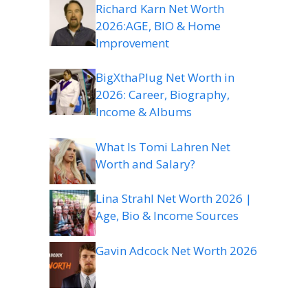
Richard Karn Net Worth
2026:AGE, BIO & Home
Improvement
BigXthaPlug Net Worth in
2026: Career, Biography,
Income & Albums
What Is Tomi Lahren Net
Worth and Salary?
Lina Strahl Net Worth 2026 |
Age, Bio & Income Sources
Gavin Adcock Net Worth 2026