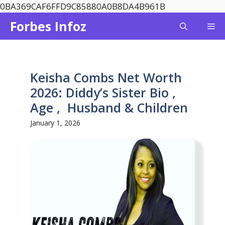
Skip
0BA369CAF6FFD9C85880A0B8DA4B961B
to
Forbes Infoz
Me
content
Keisha Combs Net Worth
2026: Diddy’s Sister Bio ,
Age , Husband & Children
January 1, 2026