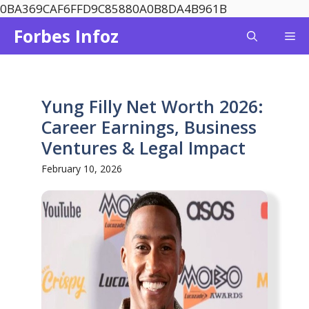
Skip
0BA369CAF6FFD9C85880A0B8DA4B961B
to
Forbes Infoz
Me
content
Yung Filly Net Worth 2026:
Career Earnings, Business
Ventures & Legal Impact
February 10, 2026