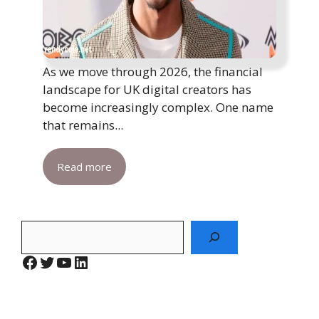
As we move through 2026, the financial
landscape for UK digital creators has
become increasingly complex. One name
that remains...
Read more
Search
Facebook
Twitter
YouTube
LinkedIn