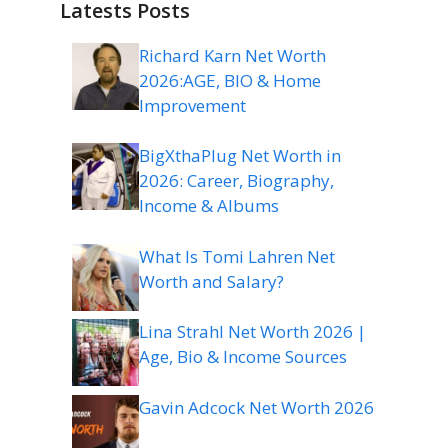
Latests Posts
Richard Karn Net Worth
2026:AGE, BIO & Home
Improvement
BigXthaPlug Net Worth in
2026: Career, Biography,
Income & Albums
What Is Tomi Lahren Net
Worth and Salary?
Lina Strahl Net Worth 2026 |
Age, Bio & Income Sources
Gavin Adcock Net Worth 2026