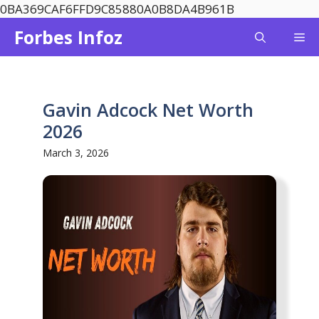
Skip
0BA369CAF6FFD9C85880A0B8DA4B961B
to
Forbes Infoz
Me
content
Gavin Adcock Net Worth
2026
March 3, 2026