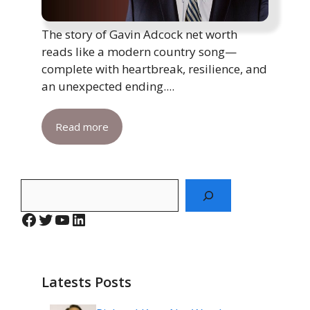
The story of Gavin Adcock net worth
reads like a modern country song—
complete with heartbreak, resilience, and
an unexpected ending....
Read more
Search
Facebook
Twitter
YouTube
LinkedIn
Latests Posts