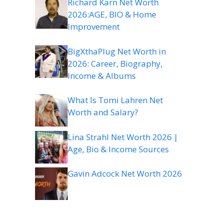
Richard Karn Net Worth
2026:AGE, BIO & Home
Improvement
BigXthaPlug Net Worth in
2026: Career, Biography,
Income & Albums
What Is Tomi Lahren Net
Worth and Salary?
Lina Strahl Net Worth 2026 |
Age, Bio & Income Sources
Gavin Adcock Net Worth 2026