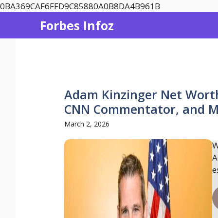
Skip
0BA369CAF6FFD9C85880A0B8DA4B961B
to
Forbes Infoz
content
Adam Kinzinger Net Wort
CNN Commentator, and Mil
March 2, 2026
W
A
e