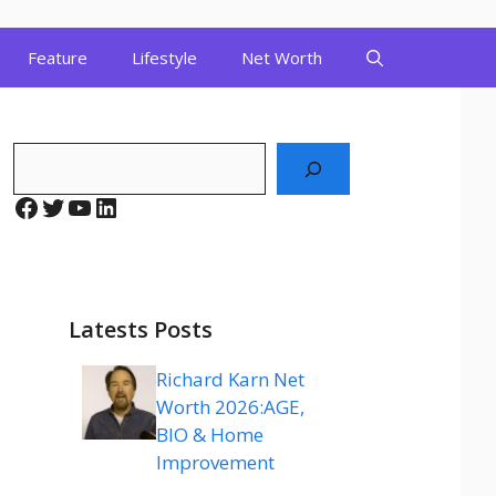
Feature
Lifestyle
Net Worth
Search
Facebook
Twitter
YouTube
LinkedIn
Latests Posts
Richard Karn Net
Worth 2026:AGE,
BIO & Home
Improvement