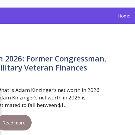
Home
h 2026: Former Congressman,
itary Veteran Finances
hat is Adam Kinzinger’s net worth in 2026
dam Kinzinger’s net worth in 2026 is
stimated to fall between $1...
Read more