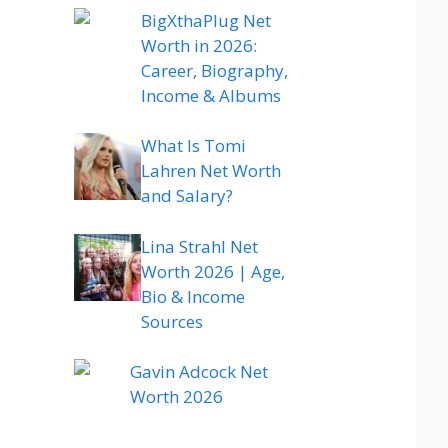
BigXthaPlug Net
Worth in 2026:
Career, Biography,
Income & Albums
What Is Tomi
Lahren Net Worth
and Salary?
Lina Strahl Net
Worth 2026 | Age,
Bio & Income
Sources
Gavin Adcock Net
Worth 2026