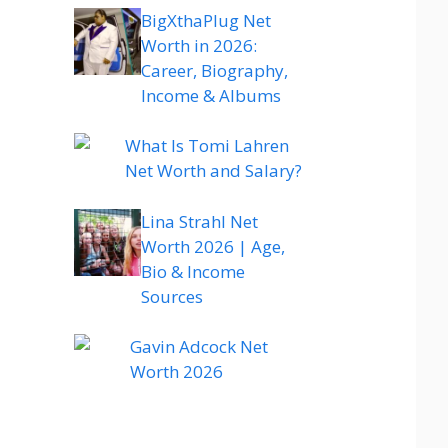
BigXthaPlug Net
Worth in 2026:
Career, Biography,
Income & Albums
What Is Tomi Lahren
Net Worth and Salary?
Lina Strahl Net
Worth 2026 | Age,
Bio & Income
Sources
Gavin Adcock Net
Worth 2026