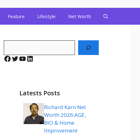
Feature
Lifestyle
Net Worth
Search
Facebook
Twitter
YouTube
LinkedIn
Latests Posts
Richard Karn Net
Worth 2026:AGE,
BIO & Home
Improvement