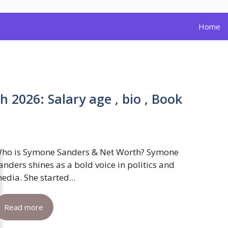
Home
2026: Salary age , bio , Book
ho is Symone Sanders & Net Worth? Symone
anders shines as a bold voice in politics and
edia. She started...
Read more