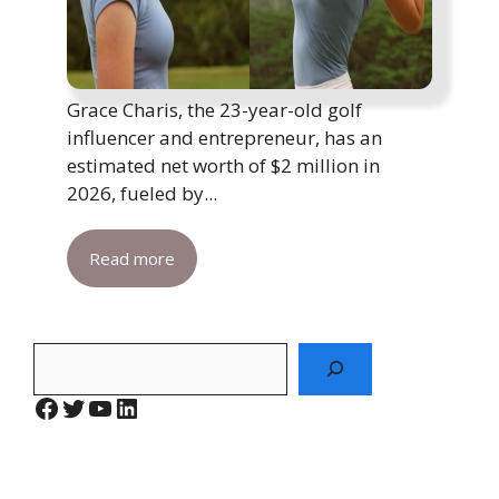
Grace Charis, the 23-year-old golf
influencer and entrepreneur, has an
estimated net worth of $2 million in
2026, fueled by...
Read more
Search
Facebook
Twitter
YouTube
LinkedIn