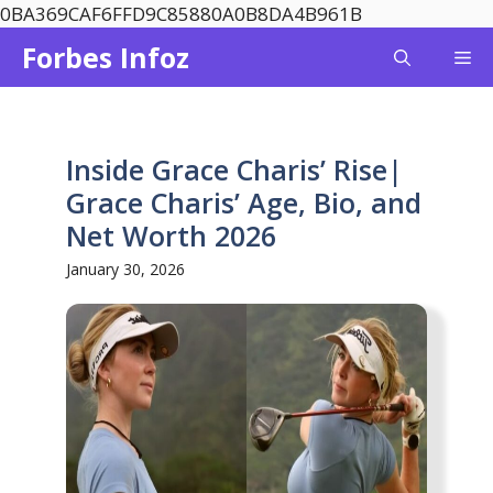
Skip
0BA369CAF6FFD9C85880A0B8DA4B961B
to
Forbes Infoz
Me
content
Inside Grace Charis’ Rise|
Grace Charis’ Age, Bio, and
Net Worth 2026
January 30, 2026