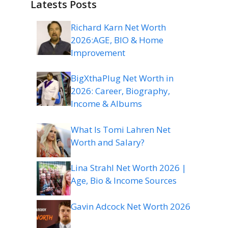
Latests Posts
Richard Karn Net Worth
2026:AGE, BIO & Home
Improvement
BigXthaPlug Net Worth in
2026: Career, Biography,
Income & Albums
What Is Tomi Lahren Net
Worth and Salary?
Lina Strahl Net Worth 2026 |
Age, Bio & Income Sources
Gavin Adcock Net Worth 2026