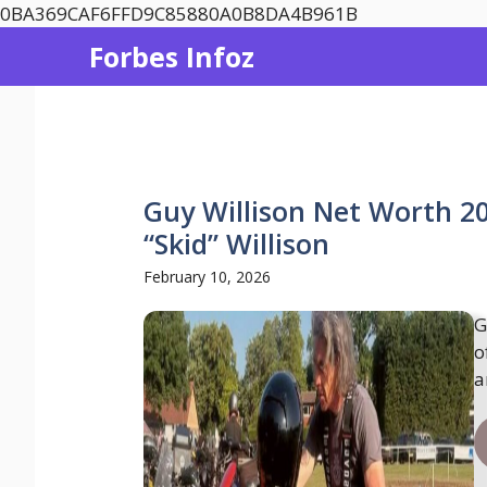
Skip
0BA369CAF6FFD9C85880A0B8DA4B961B
to
Forbes Infoz
content
Guy Willison Net Worth 20
“Skid” Willison
February 10, 2026
G
o
a