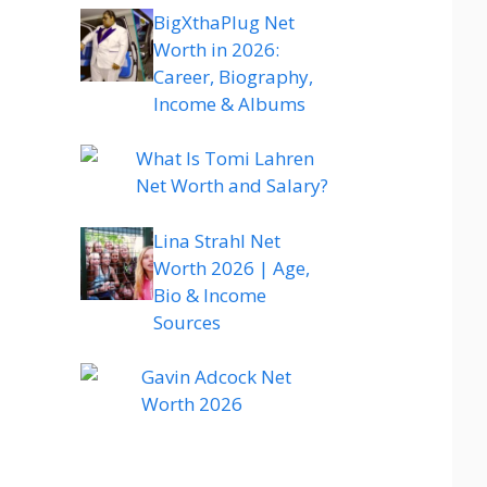
BigXthaPlug Net
Worth in 2026:
Career, Biography,
Income & Albums
What Is Tomi Lahren
Net Worth and Salary?
Lina Strahl Net
Worth 2026 | Age,
Bio & Income
Sources
Gavin Adcock Net
Worth 2026