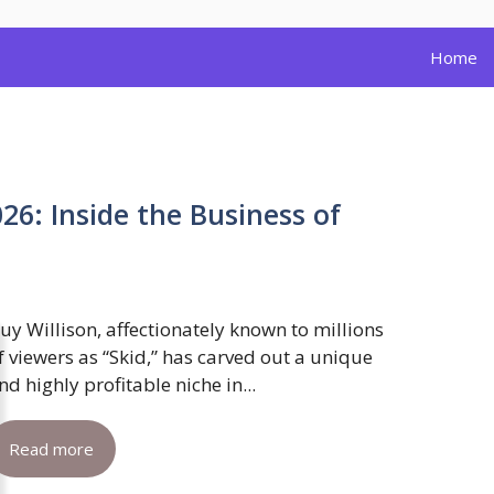
Home
26: Inside the Business of
uy Willison, affectionately known to millions
f viewers as “Skid,” has carved out a unique
nd highly profitable niche in...
Read more