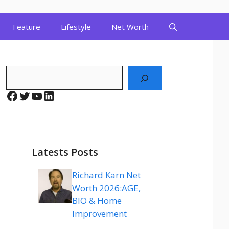
Feature
Lifestyle
Net Worth
Search
Facebook
Twitter
YouTube
LinkedIn
Latests Posts
Richard Karn Net
Worth 2026:AGE,
BIO & Home
Improvement