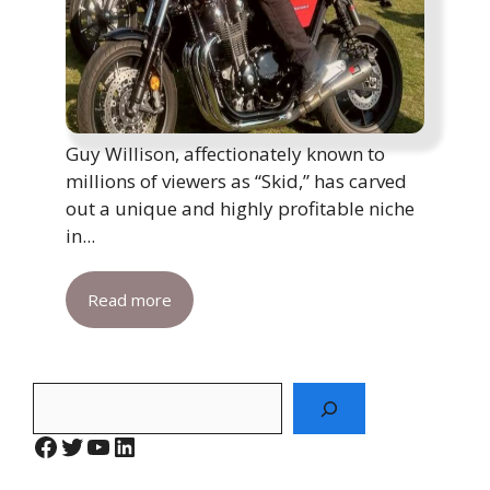
Guy Willison, affectionately known to
millions of viewers as “Skid,” has carved
out a unique and highly profitable niche
in...
Read more
Search
Facebook
Twitter
YouTube
LinkedIn