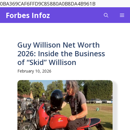
Skip
0BA369CAF6FFD9C85880A0B8DA4B961B
to
Forbes Infoz
Me
content
Guy Willison Net Worth
2026: Inside the Business
of “Skid” Willison
February 10, 2026