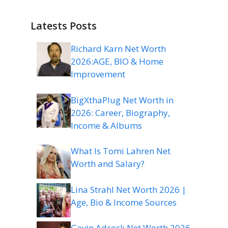
Latests Posts
Richard Karn Net Worth
2026:AGE, BIO & Home
Improvement
BigXthaPlug Net Worth in
2026: Career, Biography,
Income & Albums
What Is Tomi Lahren Net
Worth and Salary?
Lina Strahl Net Worth 2026 |
Age, Bio & Income Sources
Gavin Adcock Net Worth 2026