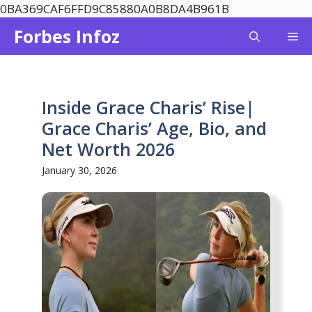
Skip
0BA369CAF6FFD9C85880A0B8DA4B961B
to
Forbes Infoz
Me
content
Inside Grace Charis’ Rise|
Grace Charis’ Age, Bio, and
Net Worth 2026
January 30, 2026