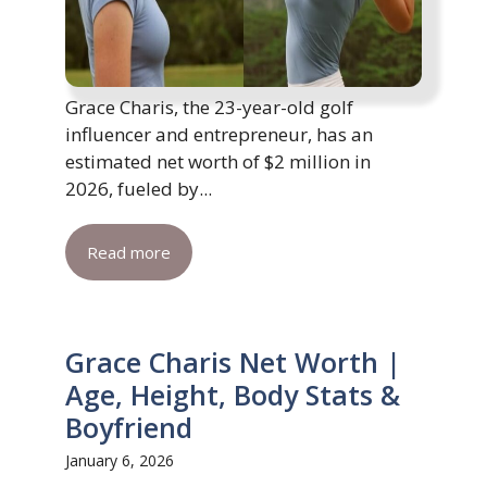
Grace Charis, the 23-year-old golf
influencer and entrepreneur, has an
estimated net worth of $2 million in
2026, fueled by...
Read more
Grace Charis Net Worth |
Age, Height, Body Stats &
Boyfriend
January 6, 2026