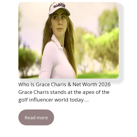
Who Is Grace Charis & Net Worth 2026
Grace Charis stands at the apex of the
golf influencer world today....
Read more