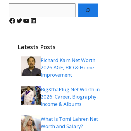
Search
Facebook
Twitter
YouTube
LinkedIn
Latests Posts
Richard Karn Net Worth
2026:AGE, BIO & Home
Improvement
BigXthaPlug Net Worth in
2026: Career, Biography,
Income & Albums
What Is Tomi Lahren Net
Worth and Salary?