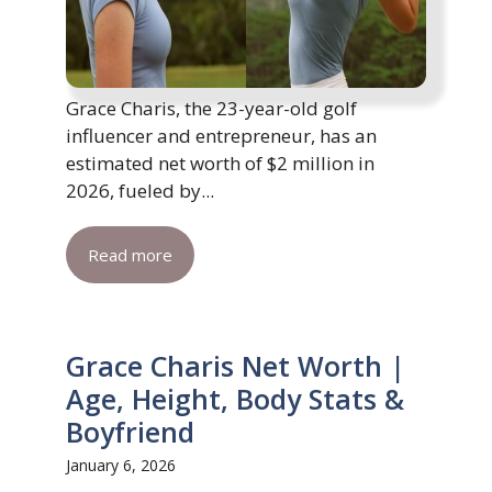
Grace Charis, the 23-year-old golf
influencer and entrepreneur, has an
estimated net worth of $2 million in
2026, fueled by...
Read more
Grace Charis Net Worth |
Age, Height, Body Stats &
Boyfriend
January 6, 2026