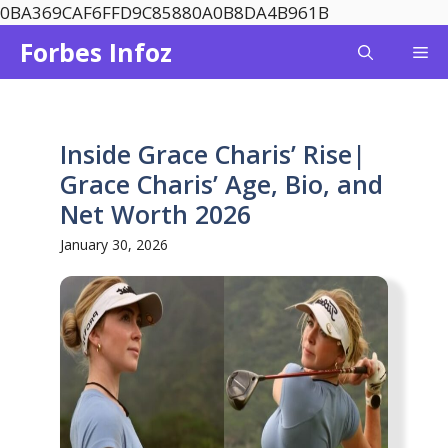
Skip
0BA369CAF6FFD9C85880A0B8DA4B961B
to
Forbes Infoz
Me
content
Inside Grace Charis’ Rise|
Grace Charis’ Age, Bio, and
Net Worth 2026
January 30, 2026