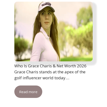
Who Is Grace Charis & Net Worth 2026
Grace Charis stands at the apex of the
golf influencer world today....
Read more