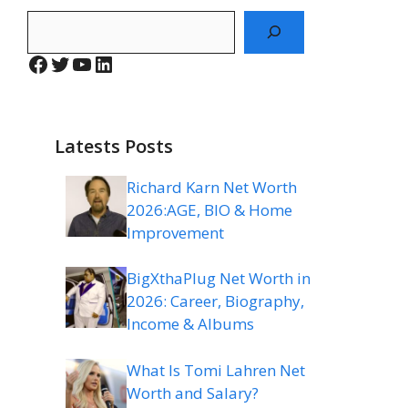
Search
Facebook
Twitter
YouTube
LinkedIn
Latests Posts
Richard Karn Net Worth
2026:AGE, BIO & Home
Improvement
BigXthaPlug Net Worth in
2026: Career, Biography,
Income & Albums
What Is Tomi Lahren Net
Worth and Salary?