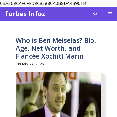
Skip
0BA369CAF6FFD9C85880A0B8DA4B961B
to
Forbes Infoz
Me
content
Who is Ben Meiselas? Bio,
Age, Net Worth, and
Fiancée Xochitl Marin
January 24, 2026