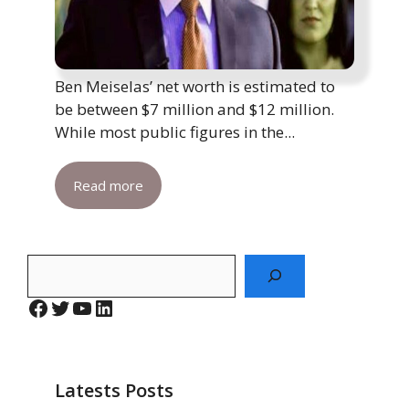
Ben Meiselas’ net worth is estimated to
be between $7 million and $12 million.
While most public figures in the...
Read more
Search
Facebook
Twitter
YouTube
LinkedIn
Latests Posts