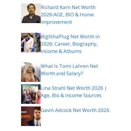
Richard Karn Net Worth
2026:AGE, BIO & Home
Improvement
BigXthaPlug Net Worth in
2026: Career, Biography,
Income & Albums
What Is Tomi Lahren Net
Worth and Salary?
Lina Strahl Net Worth 2026 |
Age, Bio & Income Sources
Gavin Adcock Net Worth 2026