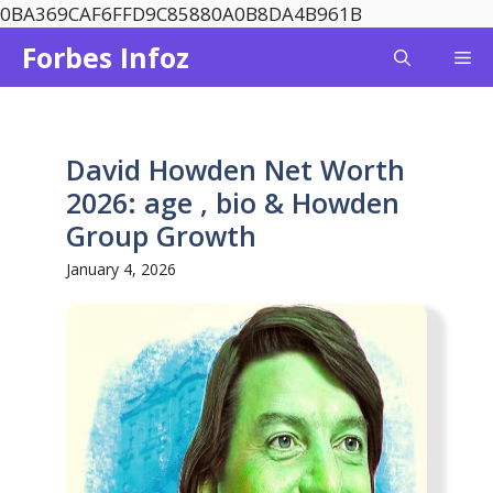
Skip
0BA369CAF6FFD9C85880A0B8DA4B961B
to
Forbes Infoz
Me
content
David Howden Net Worth
2026: age , bio & Howden
Group Growth
January 4, 2026