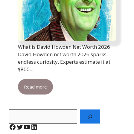
What is David Howden Net Worth 2026
David Howden net worth 2026 sparks
endless curiosity. Experts estimate it at
$800...
Read more
Search
Facebook
Twitter
YouTube
LinkedIn