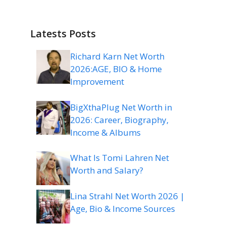
Latests Posts
Richard Karn Net Worth
2026:AGE, BIO & Home
Improvement
BigXthaPlug Net Worth in
2026: Career, Biography,
Income & Albums
What Is Tomi Lahren Net
Worth and Salary?
Lina Strahl Net Worth 2026 |
Age, Bio & Income Sources