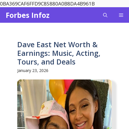
Skip
0BA369CAF6FFD9C85880A0B8DA4B961B
to
Forbes Infoz
Me
content
Dave East Net Worth &
Earnings: Music, Acting,
Tours, and Deals
January 23, 2026