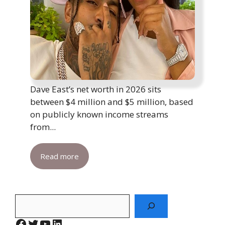
Dave East’s net worth in 2026 sits
between $4 million and $5 million, based
on publicly known income streams
from...
Read more
Search
Facebook
Twitter
YouTube
LinkedIn