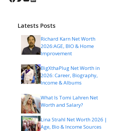
Latests Posts
Richard Karn Net Worth
2026:AGE, BIO & Home
Improvement
BigXthaPlug Net Worth in
2026: Career, Biography,
Income & Albums
What Is Tomi Lahren Net
Worth and Salary?
Lina Strahl Net Worth 2026 |
Age, Bio & Income Sources