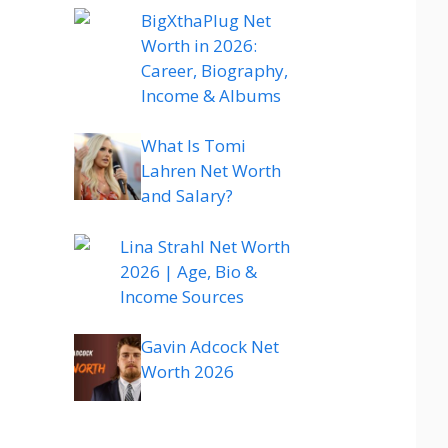
BigXthaPlug Net
Worth in 2026:
Career, Biography,
Income & Albums
What Is Tomi
Lahren Net Worth
and Salary?
Lina Strahl Net Worth
2026 | Age, Bio &
Income Sources
Gavin Adcock Net
Worth 2026