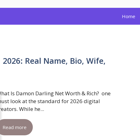
Home
2026: Real Name, Bio, Wife,
hat Is Damon Darling Net Worth & Rich? one
ust look at the standard for 2026 digital
reators. While he...
Read more