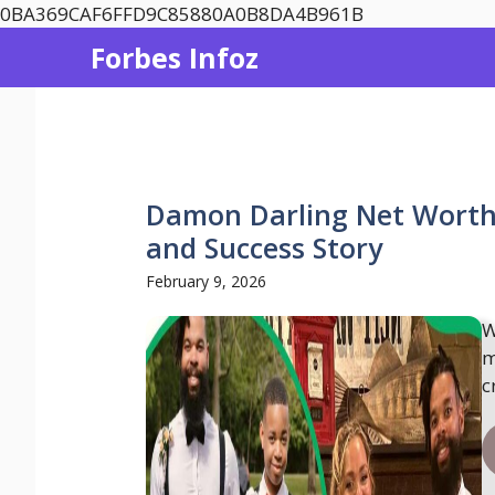
Skip
0BA369CAF6FFD9C85880A0B8DA4B961B
to
Forbes Infoz
content
Damon Darling Net Worth 
and Success Story
February 9, 2026
W
m
c