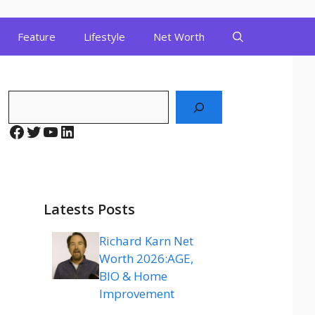
Feature
Lifestyle
Net Worth
Search
Facebook
Twitter
YouTube
LinkedIn
Latests Posts
Richard Karn Net
Worth 2026:AGE,
BIO & Home
Improvement