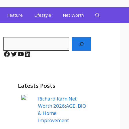
Feature
Lifestyle
Net Worth
Search
Facebook
Twitter
YouTube
LinkedIn
Latests Posts
Richard Karn Net
Worth 2026:AGE, BIO
& Home
Improvement