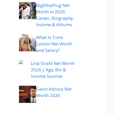
BigXthaPlug Net
Worth in 2026:
Career, Biography,
Income & Albums
What Is Tomi
Lahren Net Worth
and Salary?
Lina Strahl Net Worth
2026 | Age, Bio &
Income Sources
Gavin Adcock Net
Worth 2026