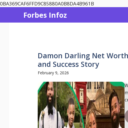
Skip
0BA369CAF6FFD9C85880A0B8DA4B961B
to
Forbes Infoz
content
Damon Darling Net Worth 
and Success Story
February 9, 2026
W
m
c