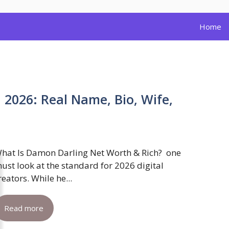
Home
2026: Real Name, Bio, Wife,
hat Is Damon Darling Net Worth & Rich? one
ust look at the standard for 2026 digital
reators. While he...
Read more