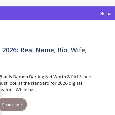
Home
2026: Real Name, Bio, Wife,
hat Is Damon Darling Net Worth & Rich? one
ust look at the standard for 2026 digital
reators. While he...
Read more