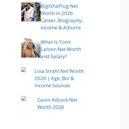
BigXthaPlug Net
Worth in 2026:
Career, Biography,
Income & Albums
What Is Tomi
Lahren Net Worth
and Salary?
Lina Strahl Net Worth
2026 | Age, Bio &
Income Sources
Gavin Adcock Net
Worth 2026