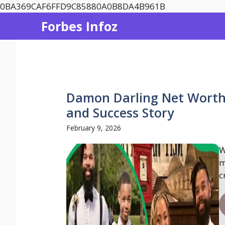
Skip
0BA369CAF6FFD9C85880A0B8DA4B961B
to
Forbes Infoz
content
Damon Darling Net Worth 
and Success Story
February 9, 2026
W
m
c