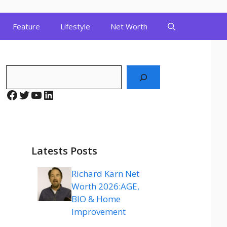
Feature
Lifestyle
Net Worth
Search
Facebook
Twitter
YouTube
LinkedIn
Latests Posts
Richard Karn Net
Worth 2026:AGE,
BIO & Home
Improvement