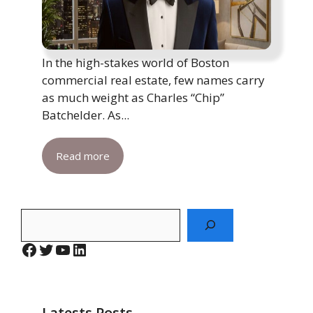
In the high-stakes world of Boston
commercial real estate, few names carry
as much weight as Charles “Chip”
Batchelder. As...
Read more
Search
Facebook
Twitter
YouTube
LinkedIn
Latests Posts