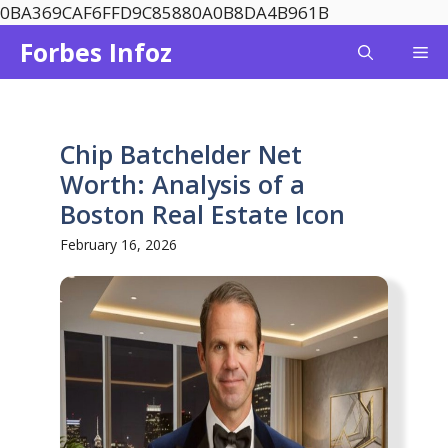
Skip
0BA369CAF6FFD9C85880A0B8DA4B961B
to
Forbes Infoz
Me
content
Chip Batchelder Net
Worth: Analysis of a
Boston Real Estate Icon
February 16, 2026