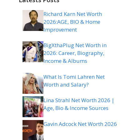
Richard Karn Net Worth
2026:AGE, BIO & Home
Improvement
BigXthaPlug Net Worth in
2026: Career, Biography,
Income & Albums
What Is Tomi Lahren Net
Worth and Salary?
Lina Strahl Net Worth 2026 |
Age, Bio & Income Sources
Gavin Adcock Net Worth 2026