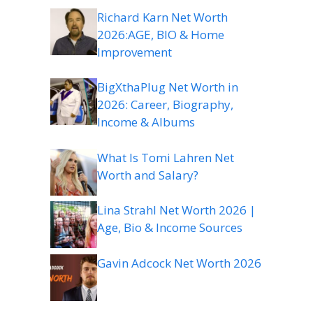
Richard Karn Net Worth
2026:AGE, BIO & Home
Improvement
BigXthaPlug Net Worth in
2026: Career, Biography,
Income & Albums
What Is Tomi Lahren Net
Worth and Salary?
Lina Strahl Net Worth 2026 |
Age, Bio & Income Sources
Gavin Adcock Net Worth 2026