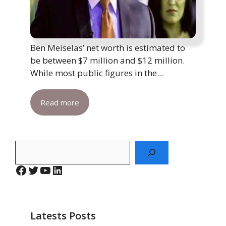
Ben Meiselas’ net worth is estimated to
be between $7 million and $12 million.
While most public figures in the...
Read more
Search
Facebook
Twitter
YouTube
LinkedIn
Latests Posts