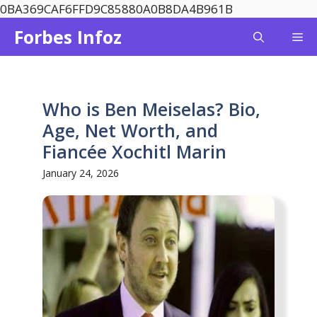
Skip
0BA369CAF6FFD9C85880A0B8DA4B961B
to
Forbes Infoz
Me
content
Who is Ben Meiselas? Bio,
Age, Net Worth, and
Fiancée Xochitl Marin
January 24, 2026