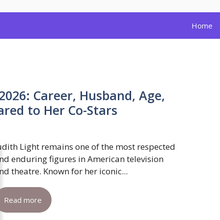
Home
 2026: Career, Husband, Age,
red to Her Co-Stars
udith Light remains one of the most respected
nd enduring figures in American television
nd theatre. Known for her iconic...
Read more