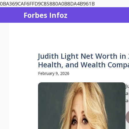
Skip
0BA369CAF6FFD9C85880A0B8DA4B961B
to
Forbes Infoz
content
Judith Light Net Worth in
Health, and Wealth Compa
February 9, 2026
J
a
a