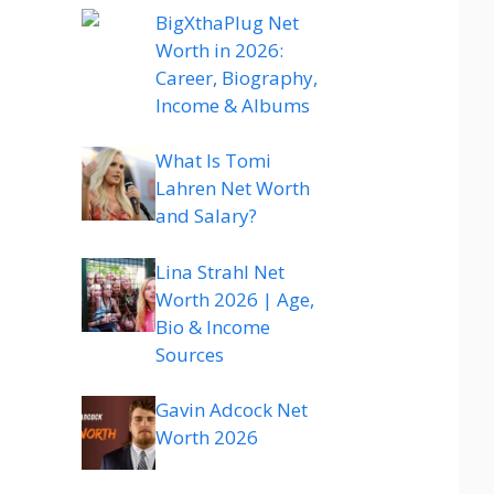
BigXthaPlug Net
Worth in 2026:
Career, Biography,
Income & Albums
What Is Tomi
Lahren Net Worth
and Salary?
Lina Strahl Net
Worth 2026 | Age,
Bio & Income
Sources
Gavin Adcock Net
Worth 2026