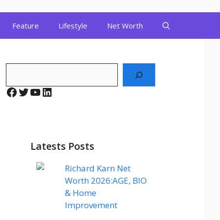
Feature
Lifestyle
Net Worth
Search
Facebook
Twitter
YouTube
LinkedIn
Latests Posts
Richard Karn Net
Worth 2026:AGE, BIO
& Home
Improvement