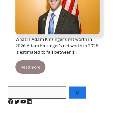
What is Adam Kinzinger’s net worth in
2026 Adam Kinzinger’s net worth in 2026
is estimated to fall between $1...
Read more
Search
Facebook
Twitter
YouTube
LinkedIn