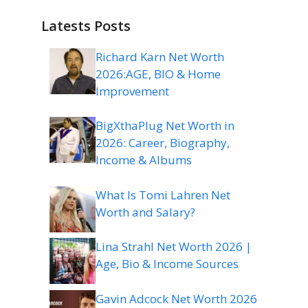
Latests Posts
Richard Karn Net Worth
2026:AGE, BIO & Home
Improvement
BigXthaPlug Net Worth in
2026: Career, Biography,
Income & Albums
What Is Tomi Lahren Net
Worth and Salary?
Lina Strahl Net Worth 2026 |
Age, Bio & Income Sources
Gavin Adcock Net Worth 2026