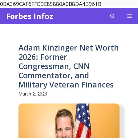
Skip
0BA369CAF6FFD9C85880A0B8DA4B961B
to
Forbes Infoz
Me
content
Adam Kinzinger Net Worth
2026: Former
Congressman, CNN
Commentator, and
Military Veteran Finances
March 2, 2026